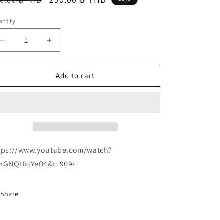
0.00 ฿ THB
ice
price
ntity
Decrease
Increase
quantity
quantity
for
for
Arrogant
Arrogant
Add to cart
Destruktor
Destruktor
&quot;Commandments
&quot;Commandments
of
of
War
War
and
and
Necromancy&quot;
Necromancy&quot;
CD
CD
tps://www.youtube.com/watch?
bGNQtB6YeB4&t=909s
Share