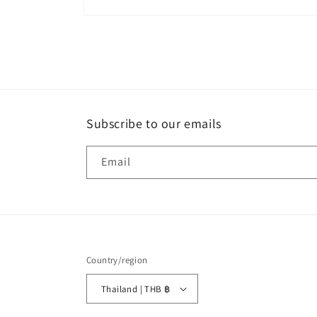
Open
media
1
in
modal
Subscribe to our emails
Email
Country/region
Thailand | THB ฿