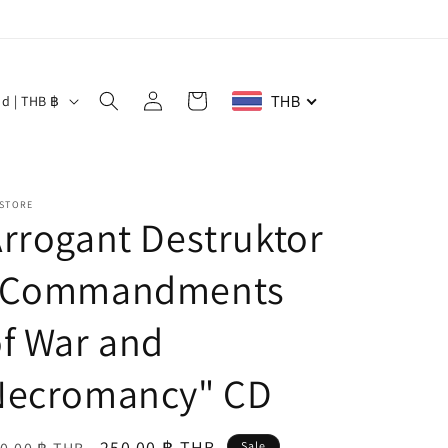
Log
Cart
THB
Thailand | THB ฿
in
 STORE
rrogant Destruktor
"Commandments
f War and
Necromancy" CD
egular
Sale
250.00 ฿ THB
Sale