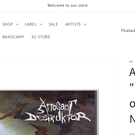
Welcome to our store
SHOP
LABEL
SALE
ARTISTS
C
o
BANDCAMP
EU STORE
u
n
MY
t
A
r
y
/
o
r
e
g
i
R