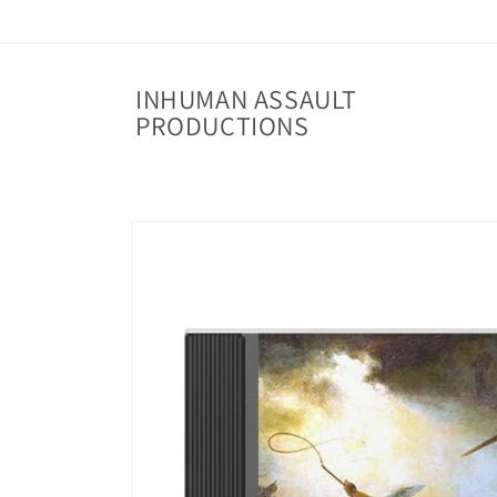
Skip to
content
INHUMAN ASSAULT
PRODUCTIONS
Skip to
product
information