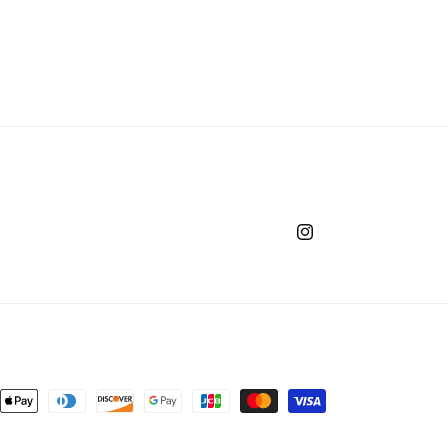
Instagram
nt
ds